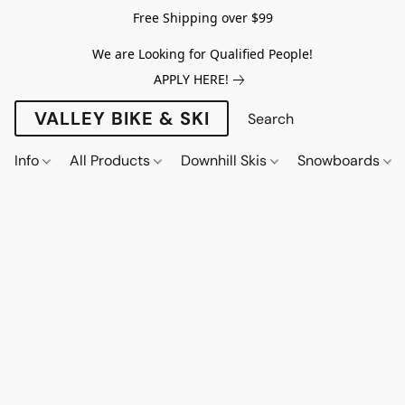
Free Shipping over $99
We are Looking for Qualified People!
APPLY HERE!
VALLEY BIKE & SKI
Info
All Products
Downhill Skis
Snowboards