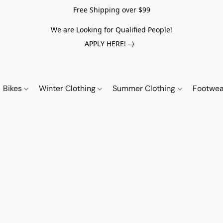
Free Shipping over $99
We are Looking for Qualified People!
APPLY HERE!
Bikes
Winter Clothing
Summer Clothing
Footwe