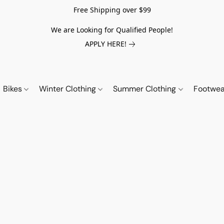
Free Shipping over $99
We are Looking for Qualified People!
APPLY HERE!
Bikes
Winter Clothing
Summer Clothing
Footwe