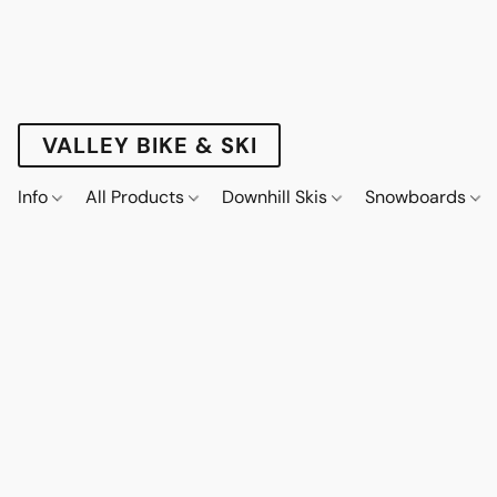
VALLEY BIKE & SKI
Info
All Products
Downhill Skis
Snowboards