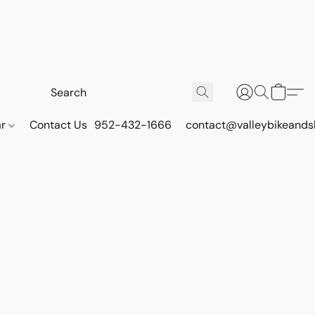
ar
Contact Us
952-432-1666
contact@valleybikeands