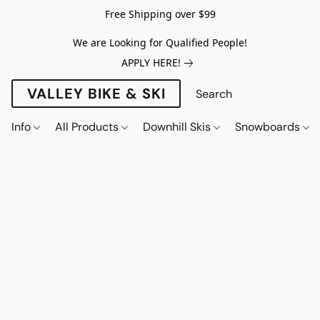
Free Shipping over $99
We are Looking for Qualified People!
APPLY HERE!
VALLEY BIKE & SKI
Info
All Products
Downhill Skis
Snowboards