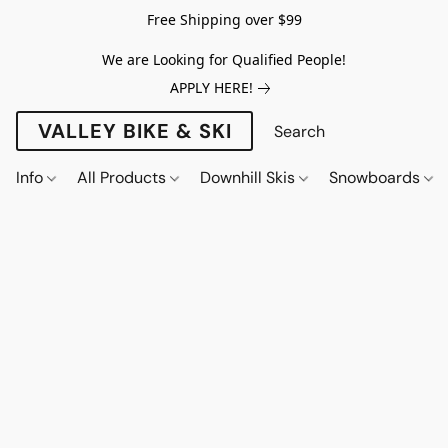
Free Shipping over $99
We are Looking for Qualified People!
APPLY HERE!
VALLEY BIKE & SKI
Info
All Products
Downhill Skis
Snowboards