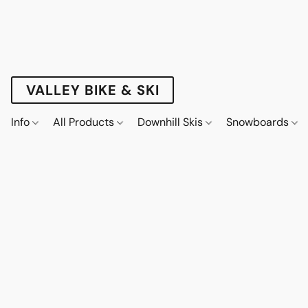
VALLEY BIKE & SKI
Info
All Products
Downhill Skis
Snowboards