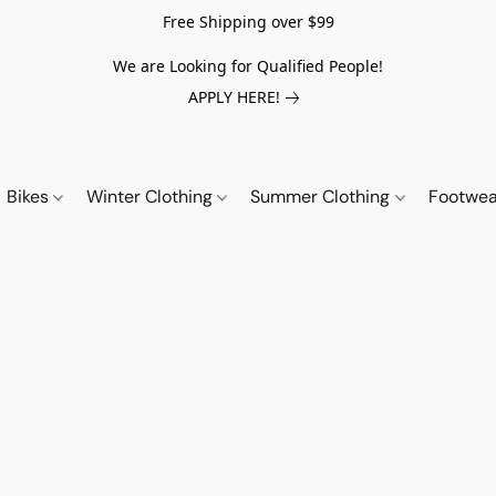
Free Shipping over $99
We are Looking for Qualified People!
APPLY HERE!
Bikes
Winter Clothing
Summer Clothing
Footwe