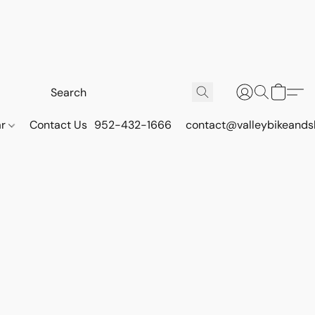
ar
Contact Us
952-432-1666
contact@valleybikeands