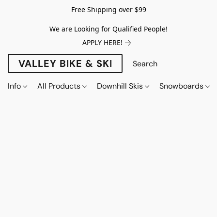
Free Shipping over $99
We are Looking for Qualified People!
APPLY HERE!
VALLEY BIKE & SKI
Info
All Products
Downhill Skis
Snowboards