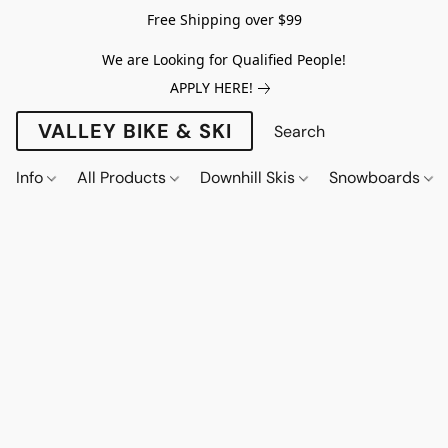
Free Shipping over $99
We are Looking for Qualified People!
APPLY HERE!
VALLEY BIKE & SKI
Info
All Products
Downhill Skis
Snowboards