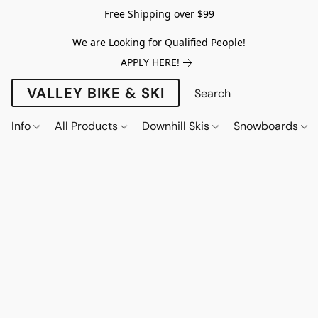
Free Shipping over $99
We are Looking for Qualified People!
APPLY HERE!
VALLEY BIKE & SKI
Info
All Products
Downhill Skis
Snowboards