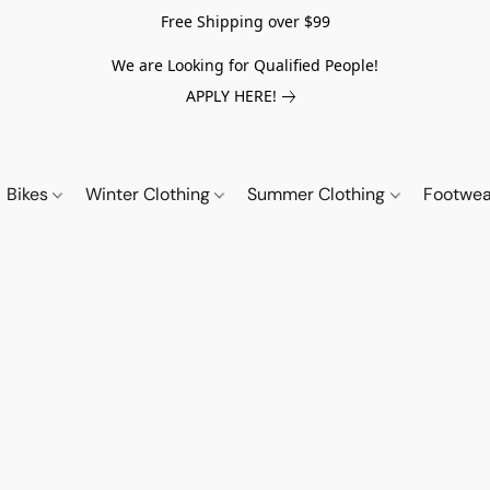
Free Shipping over $99
We are Looking for Qualified People!
APPLY HERE!
Bikes
Winter Clothing
Summer Clothing
Footwe