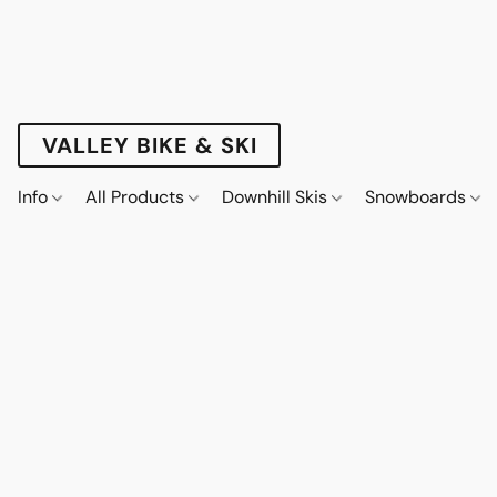
VALLEY BIKE & SKI
Info
All Products
Downhill Skis
Snowboards