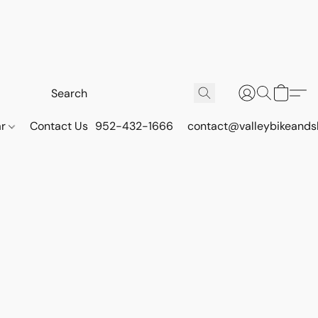
ar
Contact Us
952-432-1666
contact@valleybikeands