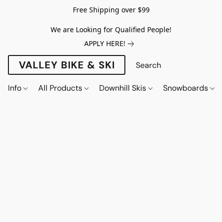
Free Shipping over $99
We are Looking for Qualified People!
APPLY HERE!
VALLEY BIKE & SKI
Info
All Products
Downhill Skis
Snowboards