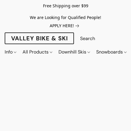
Free Shipping over $99
We are Looking for Qualified People!
APPLY HERE!
VALLEY BIKE & SKI
Info
All Products
Downhill Skis
Snowboards