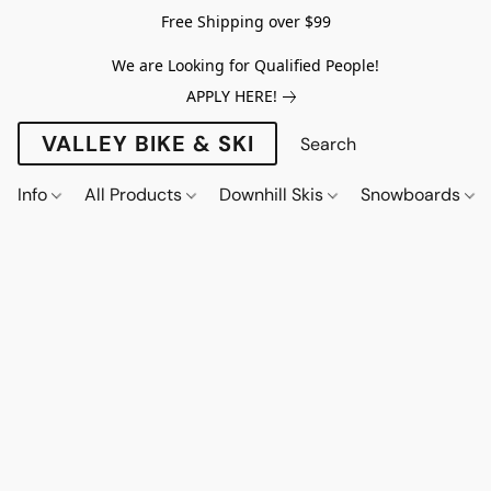
Free Shipping over $99
We are Looking for Qualified People!
APPLY HERE!
VALLEY BIKE & SKI
Info
All Products
Downhill Skis
Snowboards