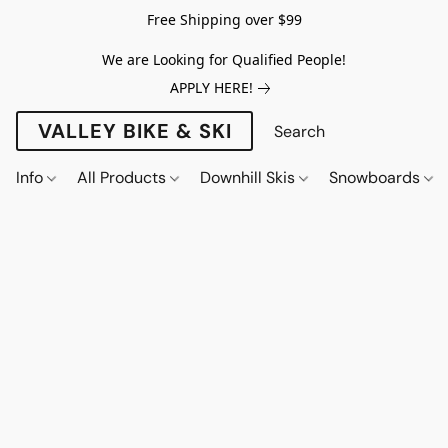
Free Shipping over $99
We are Looking for Qualified People!
APPLY HERE!
VALLEY BIKE & SKI
Info
All Products
Downhill Skis
Snowboards