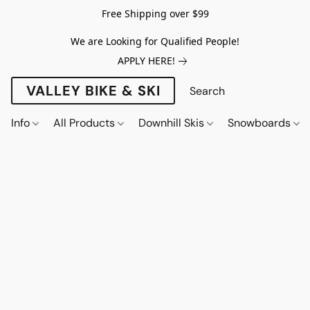
Free Shipping over $99
We are Looking for Qualified People!
APPLY HERE!
VALLEY BIKE & SKI
Info
All Products
Downhill Skis
Snowboards