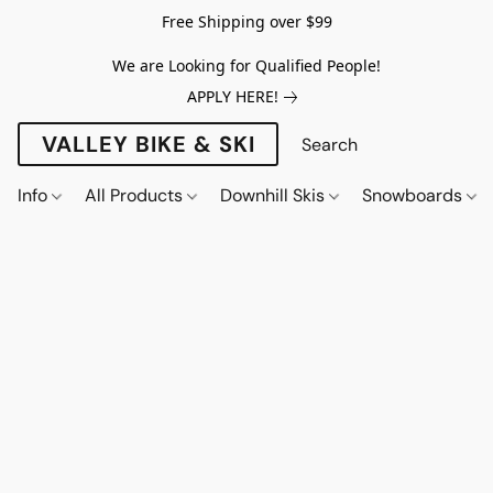
Free Shipping over $99
We are Looking for Qualified People!
APPLY HERE!
VALLEY BIKE & SKI
Info
All Products
Downhill Skis
Snowboards