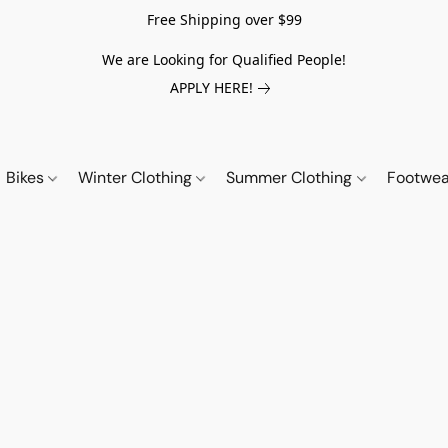
Free Shipping over $99
We are Looking for Qualified People!
APPLY HERE!
Bikes
Winter Clothing
Summer Clothing
Footwe