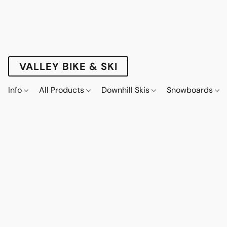
VALLEY BIKE & SKI
Info
All Products
Downhill Skis
Snowboards