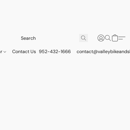
ar
Contact Us
952-432-1666
contact@valleybikeands