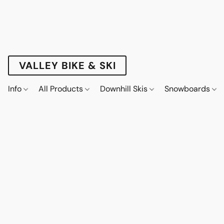
VALLEY BIKE & SKI
Info
All Products
Downhill Skis
Snowboards