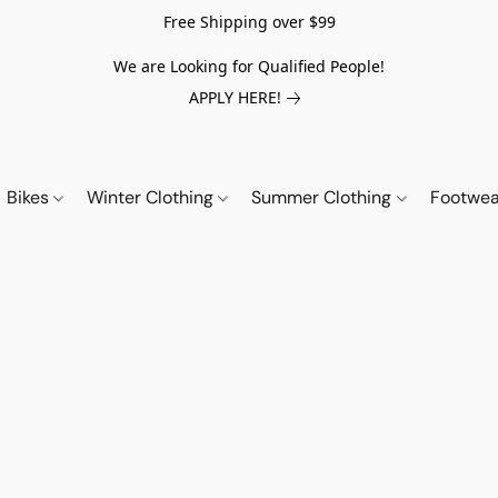
Free Shipping over $99
We are Looking for Qualified People!
APPLY HERE!
Bikes
Winter Clothing
Summer Clothing
Footwe