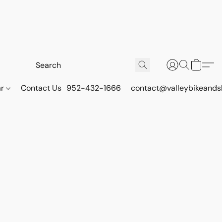
ar
Contact Us
952-432-1666
contact@valleybikeands