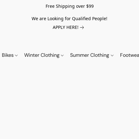
Free Shipping over $99
We are Looking for Qualified People!
APPLY HERE!
Bikes
Winter Clothing
Summer Clothing
Footwe