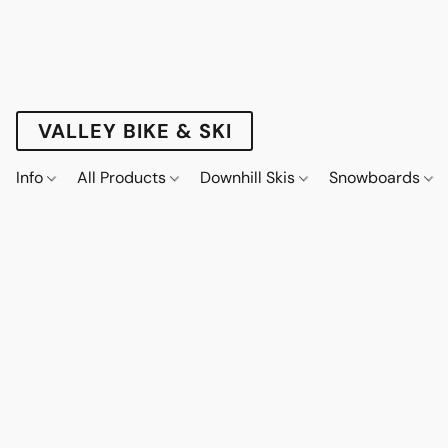
VALLEY BIKE & SKI
Info
All Products
Downhill Skis
Snowboards