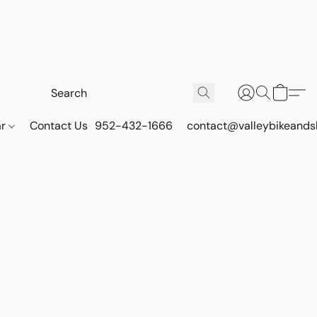
ar
Contact Us
952-432-1666
contact@valleybikeands